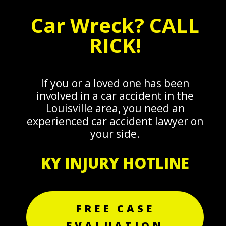
Car Wreck? CALL
RICK!
If you or a loved one has been
involved in a car accident in the
Louisville area, you need an
experienced car accident lawyer on
your side.
KY INJURY HOTLINE
FREE CASE
EVALUATION