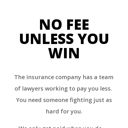
NO FEE
UNLESS YOU
WIN
The insurance company has a team
of lawyers working to pay you less.
You need someone fighting just as
hard for you.