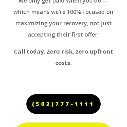
We only get paid when you do —
which means we’re 100% focused on
maximizing your recovery, not just
accepting their first offer.
Call today. Zero risk, zero upfront
costs.
(502)777-1111